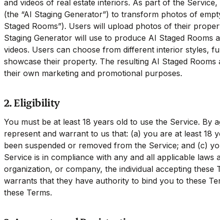
and videos of real estate interiors. As part of the Service,
(the “AI Staging Generator”) to transform photos of empty
Staged Rooms”). Users will upload photos of their propert
Staging Generator will use to produce AI Staged Rooms a
videos. Users can choose from different interior styles, fu
showcase their property. The resulting AI Staged Rooms 
their own marketing and promotional purposes.
2. Eligibility
You must be at least 18 years old to use the Service. By 
represent and warrant to us that: (a) you are at least 18 
been suspended or removed from the Service; and (c) you
Service is in compliance with any and all applicable laws a
organization, or company, the individual accepting these
warrants that they have authority to bind you to these 
these Terms.