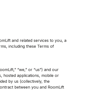
Lift and related services to you, a
erms, including these Terms of
oomLift,” “we,” or “us”) and our
s, hosted applications, mobile or
ed by us (collectively, the
 contract between you and RoomLift