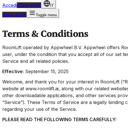
Accedi
Inizia gratis
IT
Inizia gratis
Toggle menu
Terms & Conditions
RoomLift operated by Appwheel B.V. Appwheel offers Room
user, under the condition that you accept all of our set t
Service and all related policies.
Effective:
September 15, 2025
Welcome, and thank you for your interest in RoomLift (“R
website at www.roomlift.ai, along with our related website
other downloadable applications, and other services provid
“Service”). These Terms of Service are a legally binding
regarding your use of the Service.
PLEASE READ THE FOLLOWING TERMS CAREFULLY: