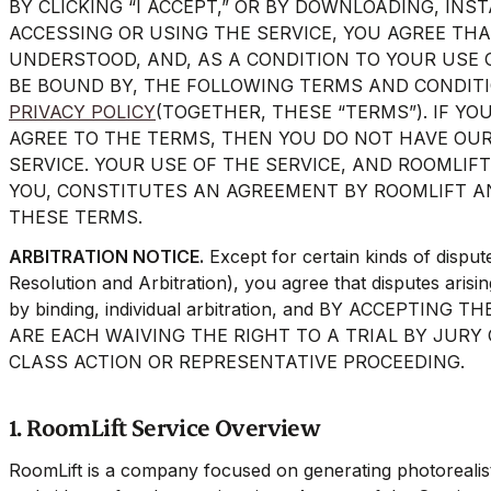
BY CLICKING “I ACCEPT,” OR BY DOWNLOADING, INS
ACCESSING OR USING THE SERVICE, YOU AGREE TH
UNDERSTOOD, AND, AS A CONDITION TO YOUR USE O
BE BOUND BY, THE FOLLOWING TERMS AND CONDITI
PRIVACY POLICY
(TOGETHER, THESE “TERMS”). IF YO
AGREE TO THE TERMS, THEN YOU DO NOT HAVE OUR
SERVICE. YOUR USE OF THE SERVICE, AND ROOMLIFT
YOU, CONSTITUTES AN AGREEMENT BY ROOMLIFT A
THESE TERMS.
ARBITRATION NOTICE.
Except for certain kinds of disput
Resolution and Arbitration), you agree that disputes arisi
by binding, individual arbitration, and BY ACCEPTIN
ARE EACH WAIVING THE RIGHT TO A TRIAL BY JURY 
CLASS ACTION OR REPRESENTATIVE PROCEEDING.
1. RoomLift Service Overview
RoomLift is a company focused on generating photorealistic 