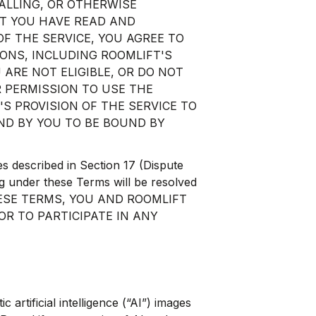
TALLING, OR OTHERWISE
AT YOU HAVE READ AND
F THE SERVICE, YOU AGREE TO
ONS, INCLUDING ROOMLIFT'S
U ARE NOT ELIGIBLE, OR DO NOT
 PERMISSION TO USE THE
'S PROVISION OF THE SERVICE TO
ND BY YOU TO BE BOUND BY
es described in Section 17 (Dispute
ng under these Terms will be resolved
G THESE TERMS, YOU AND ROOMLIFT
OR TO PARTICIPATE IN ANY
artificial intelligence (“AI”) images