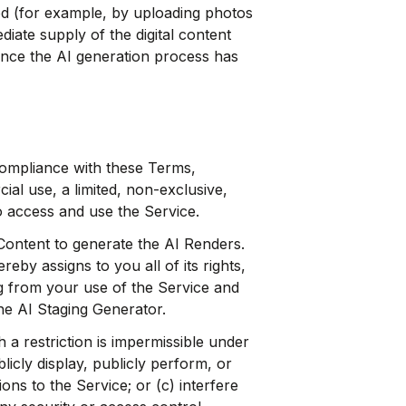
iod (for example, by uploading photos
iate supply of the digital content
once the AI generation process has
ompliance with these Terms,
al use, a limited, non-exclusive,
o access and use the Service.
Content to generate the AI Renders.
by assigns to you all of its rights,
ing from your use of the Service and
he AI Staging Generator.
 a restriction is impermissible under
licly display, publicly perform, or
ons to the Service; or (c) interfere