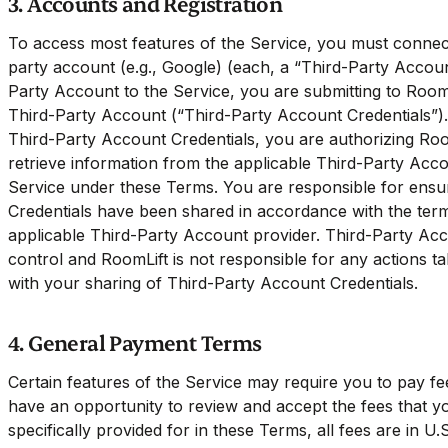
3. Accounts and Registration
To access most features of the Service, you must connect
party account (e.g., Google) (each, a “Third-Party Acco
Party Account to the Service, you are submitting to RoomL
Third-Party Account (“Third-Party Account Credentials”).
Third-Party Account Credentials, you are authorizing Roo
retrieve information from the applicable Third-Party Acc
Service under these Terms. You are responsible for ensu
Credentials have been shared in accordance with the ter
applicable Third-Party Account provider. Third-Party Ac
control and RoomLift is not responsible for any actions ta
with your sharing of Third-Party Account Credentials.
4. General Payment Terms
Certain features of the Service may require you to pay fe
have an opportunity to review and accept the fees that y
specifically provided for in these Terms, all fees are in U