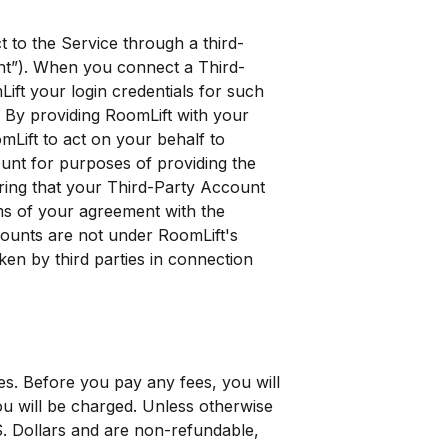
 to the Service through a third-
unt”). When you connect a Third-
ift your login credentials for such
 By providing RoomLift with your
mLift to act on your behalf to
ount for purposes of providing the
ring that your Third-Party Account
ms of your agreement with the
counts are not under RoomLift's
ken by third parties in connection
es. Before you pay any fees, you will
ou will be charged. Unless otherwise
.S. Dollars and are non-refundable,