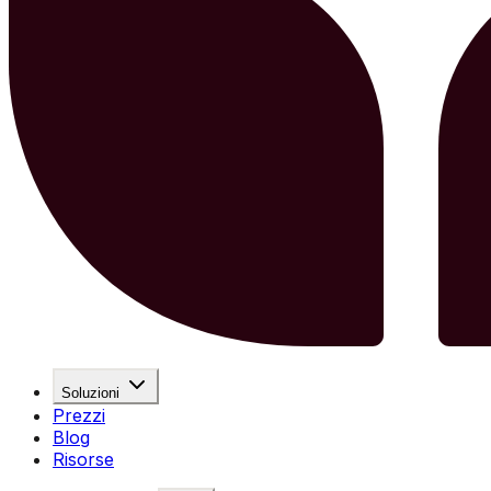
Soluzioni
Prezzi
Blog
Risorse