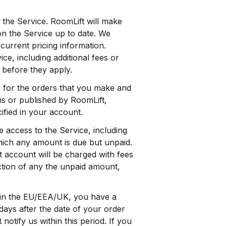
 the Service. RoomLift will make
on the Service up to date. We
current pricing information.
ce, including additional fees or
 before they apply.
 for the orders that you make and
ms or published by RoomLift,
ified in your account.
access to the Service, including
hich any amount is due but unpaid.
t account will be charged with fees
ction of any the unpaid amount,
 in the EU/EEA/UK, you have a
days after the date of your order
notify us within this period. If you