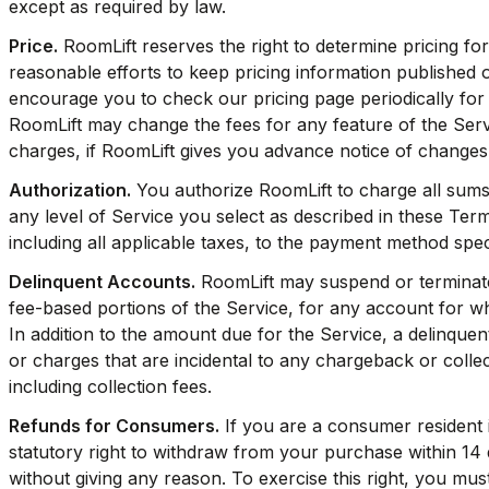
except as required by law.
Price.
RoomLift reserves the right to determine pricing for
reasonable efforts to keep pricing information published 
encourage you to check our pricing page periodically for 
RoomLift may change the fees for any feature of the Servi
charges, if RoomLift gives you advance notice of changes
Authorization.
You authorize RoomLift to charge all sums
any level of Service you select as described in these Ter
including all applicable taxes, to the payment method spec
Delinquent Accounts.
RoomLift may suspend or terminate 
fee-based portions of the Service, for any account for w
In addition to the amount due for the Service, a delinquen
or charges that are incidental to any chargeback or colle
including collection fees.
Refunds for Consumers.
If you are a consumer resident
statutory right to withdraw from your purchase within 14 
without giving any reason. To exercise this right, you must 