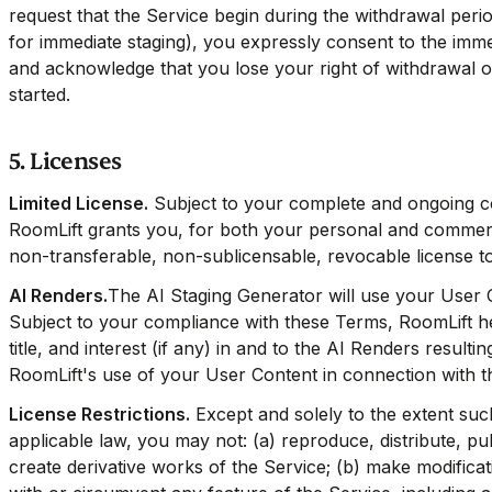
request that the Service begin during the withdrawal per
for immediate staging), you expressly consent to the immed
and acknowledge that you lose your right of withdrawal 
started.
5. Licenses
Limited License.
Subject to your complete and ongoing c
RoomLift grants you, for both your personal and commerci
non-transferable, non-sublicensable, revocable license t
AI Renders.
The AI Staging Generator will use your User 
Subject to your compliance with these Terms, RoomLift here
title, and interest (if any) in and to the AI Renders result
RoomLift's use of your User Content in connection with t
License Restrictions.
Except and solely to the extent such
applicable law, you may not: (a) reproduce, distribute, pub
create derivative works of the Service; (b) make modificati