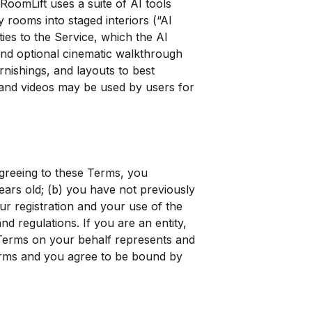
 RoomLift uses a suite of AI tools
 rooms into staged interiors (“AI
ies to the Service, which the AI
nd optional cinematic walkthrough
rnishings, and layouts to best
and videos may be used by users for
agreeing to these Terms, you
years old; (b) you have not previously
r registration and your use of the
nd regulations. If you are an entity,
 Terms on your behalf represents and
Terms and you agree to be bound by