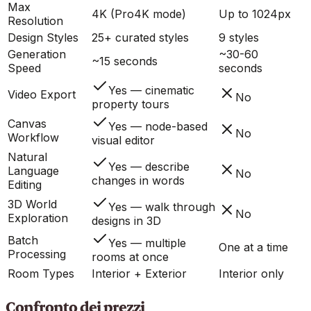
Max
4K (Pro4K mode)
Up to 1024px
Resolution
Design Styles
25+ curated styles
9 styles
Generation
~30-60
~15 seconds
Speed
seconds
Yes — cinematic
Video Export
No
property tours
Canvas
Yes — node-based
No
Workflow
visual editor
Natural
Yes — describe
Language
No
changes in words
Editing
3D World
Yes — walk through
No
Exploration
designs in 3D
Batch
Yes — multiple
One at a time
Processing
rooms at once
Room Types
Interior + Exterior
Interior only
Confronto dei prezzi