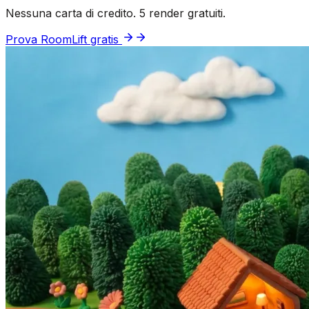
Nessuna carta di credito. 5 render gratuiti.
Prova RoomLift gratis