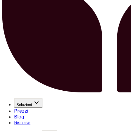
Soluzioni
Prezzi
Blog
Risorse