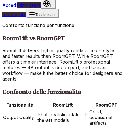
Accedi
Inizia gratis
IT
Inizia gratis
Toggle menu
Confronto funzione per funzione
RoomLift vs
RoomGPT
RoomLift delivers higher quality renders, more styles,
and faster results than RoomGPT. While RoomGPT
offers a simpler interface, RoomLift's professional
features — 4K output, video export, and canvas
workflow — make it the better choice for designers and
agents.
Confronto delle funzionalità
Funzionalità
RoomLift
RoomGPT
Good,
Photorealistic, state-of-
Output Quality
occasional
the-art models
artifacts