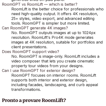
RoomGPT vs RoomLift — which is better?
RoomLift is the better choice for professionals who
need high-quality output. It offers 4K resolution,
25+ styles, video export, and advanced editing
tools. RoomGPT is simpler but more limited.
Can RoomGPT generate 4K images?
No. RoomGPT outputs images at up to 1024px
resolution. RoomLift's Pro4K mode generates
images at 4K resolution, suitable for portfolios and
client presentations.
Does RoomGPT support video?
No. RoomGPT is image-only. RoomLift includes a
video composer that lets you create cinematic
property tour videos from your designs.
Can I use RoomGPT for exterior design?
RoomGPT focuses on interior rooms. RoomLift
supports both interior and exterior design,
including facades, landscaping, and curb appeal
transformations.
Pronto a provare RoomLift?