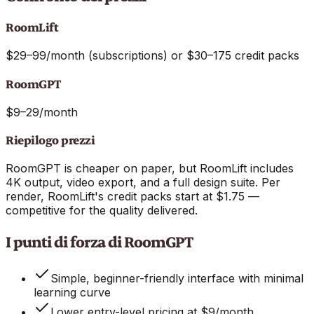
RoomLift
$29–99/month (subscriptions) or $30–175 credit packs
RoomGPT
$9–29/month
Riepilogo prezzi
RoomGPT is cheaper on paper, but RoomLift includes
4K output, video export, and a full design suite. Per
render, RoomLift's credit packs start at $1.75 —
competitive for the quality delivered.
I punti di forza di RoomGPT
Simple, beginner-friendly interface with minimal
learning curve
Lower entry-level pricing at $9/month