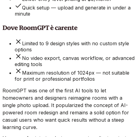
Quick setup — upload and generate in under a
minute
Dove RoomGPT è carente
Limited to 9 design styles with no custom style
options
No video export, canvas workflow, or advanced
editing tools
Maximum resolution of 1024px — not suitable
for print or professional portfolios
RoomGPT was one of the first AI tools to let
homeowners and designers reimagine rooms with a
single photo upload. It popularized the concept of AI-
powered room redesign and remains a solid option for
casual users who want quick results without a steep
learning curve.