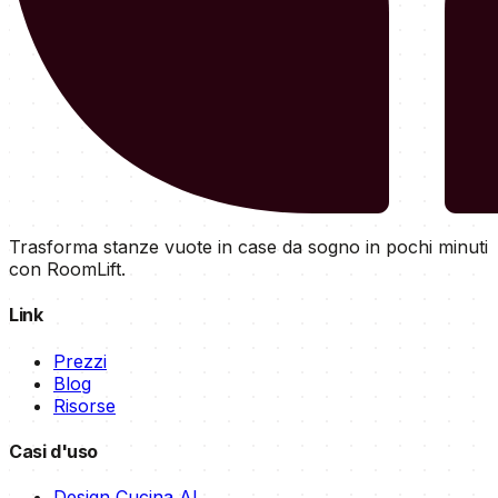
Trasforma stanze vuote in case da sogno in pochi minuti
con RoomLift.
Link
Prezzi
Blog
Risorse
Casi d'uso
Design Cucina AI