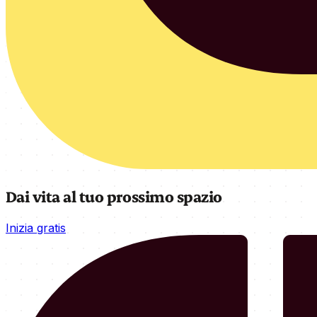
Dai vita al tuo prossimo spazio
Inizia gratis