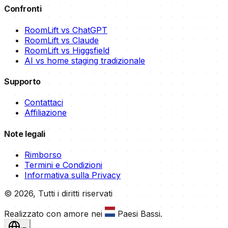
Confronti
RoomLift vs ChatGPT
RoomLift vs Claude
RoomLift vs Higgsfield
AI vs home staging tradizionale
Supporto
Contattaci
Affiliazione
Note legali
Rimborso
Termini e Condizioni
Informativa sulla Privacy
©
2026
,
Tutti i diritti riservati
Realizzato con amore nei
Paesi Bassi
.