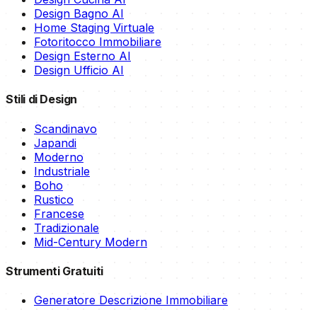
Design Bagno AI
Home Staging Virtuale
Fotoritocco Immobiliare
Design Esterno AI
Design Ufficio AI
Stili di Design
Scandinavo
Japandi
Moderno
Industriale
Boho
Rustico
Francese
Tradizionale
Mid-Century Modern
Strumenti Gratuiti
Generatore Descrizione Immobiliare