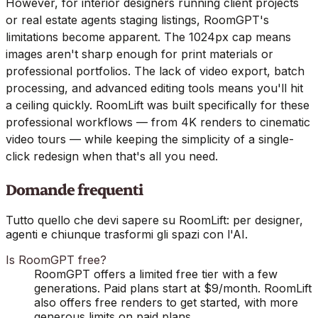
However, for interior designers running client projects
or real estate agents staging listings, RoomGPT's
limitations become apparent. The 1024px cap means
images aren't sharp enough for print materials or
professional portfolios. The lack of video export, batch
processing, and advanced editing tools means you'll hit
a ceiling quickly. RoomLift was built specifically for these
professional workflows — from 4K renders to cinematic
video tours — while keeping the simplicity of a single-
click redesign when that's all you need.
Domande frequenti
Tutto quello che devi sapere su RoomLift: per designer,
agenti e chiunque trasformi gli spazi con l'AI.
Is RoomGPT free?
RoomGPT offers a limited free tier with a few
generations. Paid plans start at $9/month. RoomLift
also offers free renders to get started, with more
generous limits on paid plans.