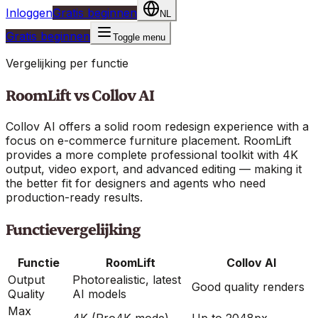
Inloggen
Gratis beginnen
NL
Gratis beginnen
Toggle menu
Vergelijking per functie
RoomLift vs
Collov AI
Collov AI offers a solid room redesign experience with a
focus on e-commerce furniture placement. RoomLift
provides a more complete professional toolkit with 4K
output, video export, and advanced editing — making it
the better fit for designers and agents who need
production-ready results.
Functievergelijking
Functie
RoomLift
Collov AI
Output
Photorealistic, latest
Good quality renders
Quality
AI models
Max
4K (Pro4K mode)
Up to 2048px