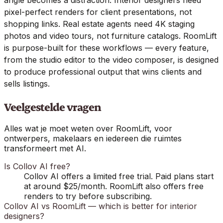
pixel-perfect renders for client presentations, not
shopping links. Real estate agents need 4K staging
photos and video tours, not furniture catalogs. RoomLift
is purpose-built for these workflows — every feature,
from the studio editor to the video composer, is designed
to produce professional output that wins clients and
sells listings.
Veelgestelde vragen
Alles wat je moet weten over RoomLift, voor
ontwerpers, makelaars en iedereen die ruimtes
transformeert met AI.
Is Collov AI free?
Collov AI offers a limited free trial. Paid plans start
at around $25/month. RoomLift also offers free
renders to try before subscribing.
Collov AI vs RoomLift — which is better for interior
designers?