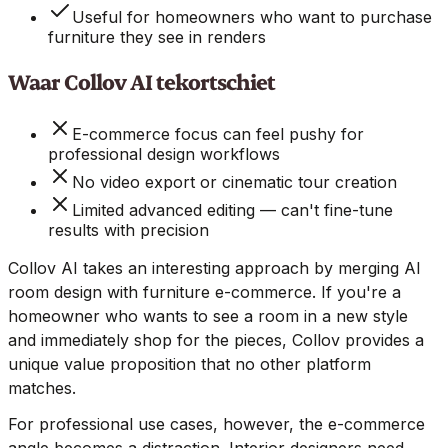
Useful for homeowners who want to purchase
furniture they see in renders
Waar Collov AI tekortschiet
E-commerce focus can feel pushy for
professional design workflows
No video export or cinematic tour creation
Limited advanced editing — can't fine-tune
results with precision
Collov AI takes an interesting approach by merging AI
room design with furniture e-commerce. If you're a
homeowner who wants to see a room in a new style
and immediately shop for the pieces, Collov provides a
unique value proposition that no other platform
matches.
For professional use cases, however, the e-commerce
angle becomes a distraction. Interior designers need