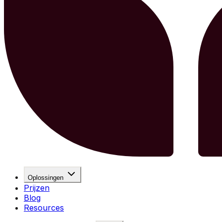
Oplossingen
Prijzen
Blog
Resources