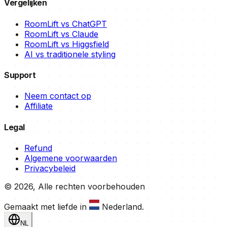
Vergelijken
RoomLift vs ChatGPT
RoomLift vs Claude
RoomLift vs Higgsfield
AI vs traditionele styling
Support
Neem contact op
Affiliate
Legal
Refund
Algemene voorwaarden
Privacybeleid
©
2026
,
Alle rechten voorbehouden
Gemaakt met liefde in
Nederland
.
NL