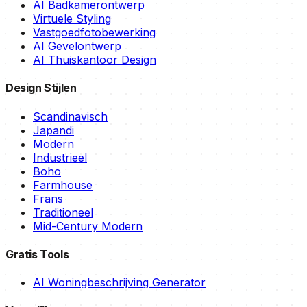
AI Badkamerontwerp
Virtuele Styling
Vastgoedfotobewerking
AI Gevelontwerp
AI Thuiskantoor Design
Design Stijlen
Scandinavisch
Japandi
Modern
Industrieel
Boho
Farmhouse
Frans
Traditioneel
Mid-Century Modern
Gratis Tools
AI Woningbeschrijving Generator