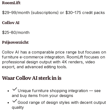
RoomLift
$29–99/month (subscriptions) or $30–175 credit packs
Collov AI
$25–80/month
Prijsoverzicht
Collov AI has a comparable price range but focuses on
furniture e-commerce integration. RoomLift focuses on
professional design output with 4K renders, video
export, and advanced editing tools.
Waar Collov AI sterk in is
Unique furniture shopping integration — see
and buy items from your designs
Good range of design styles with decent output
quality