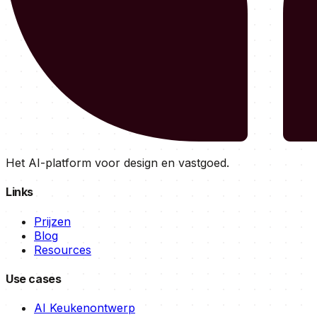
Het AI-platform voor design en vastgoed.
Links
Prijzen
Blog
Resources
Use cases
AI Keukenontwerp