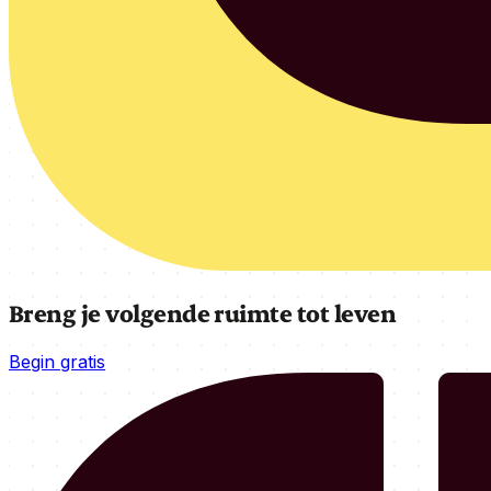
Breng je volgende ruimte tot leven
Begin gratis