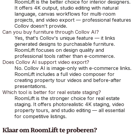
RoomLift is the better choice for interior designers.
It offers 4K output, studio editing with natural
language, canvas workflows for multi-room
projects, and video export — professional features
Collov doesn't provide.
Can you buy furniture through Collov AI?
Yes, that's Collov's unique feature — it links
generated designs to purchasable furniture.
RoomLift focuses on design quality and
professional tools rather than e-commerce.
Does Collov AI support video export?
No. Collov AI is image-only with e-commerce links.
RoomLift includes a full video composer for
creating property tour videos and before-after
presentations.
Which tool is better for real estate staging?
RoomLift is the stronger choice for real estate
staging. It offers photorealistic 4K staging, video
property tours, and studio editing — all essential
for competitive listings.
Klaar om RoomLift te proberen?